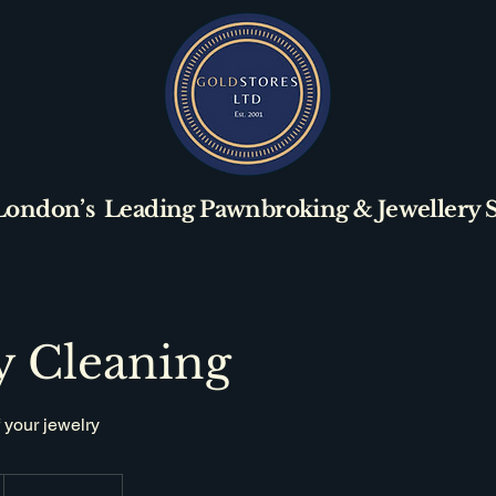
London’s Leading Pawnbroking & Jewellery Sp
y Cleaning
 your jewelry