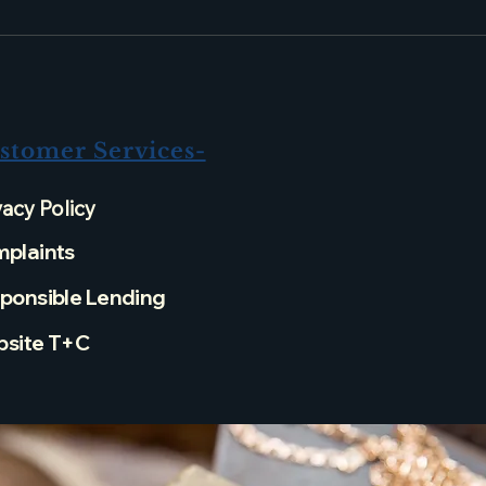
stomer Services-
vacy Policy
plaints
ponsible Lending
site T+C