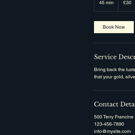
45 min
4
£30
pounds
5
m
i
Book Now
n
Service Desc
Bring back the lust
that your gold, sil
Contact Deta
500 Terry Francine 
123-456-7890
info@mysite.com