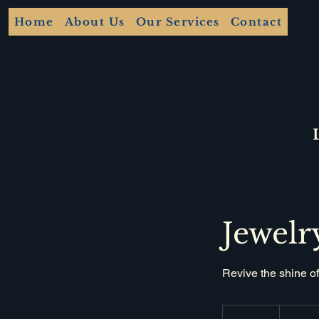
Home
About Us
Our Services
Contact
Jewelr
Revive the shine of
30
British