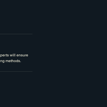
xperts will ensure
ning methods.