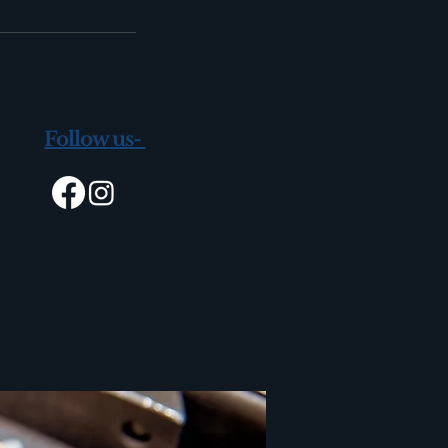
Follow us-