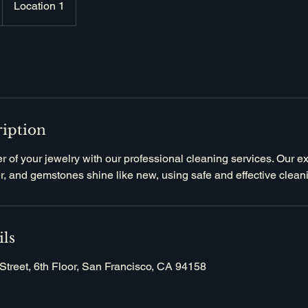
Location 1
ription
er of your jewelry with our professional cleaning services. Our e
ver, and gemstones shine like new, using safe and effective clea
ils
Street, 6th Floor, San Francisco, CA 94158