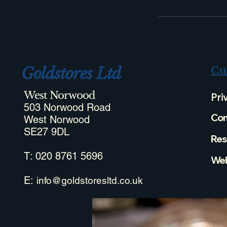
Goldstores Ltd
Cu
West Norwood
Pri
503 Norwood Road
Com
West Norwood
SE27 9DL
Res
T: 020 8761 5696
Web
E:
info@goldstoresltd.co.uk